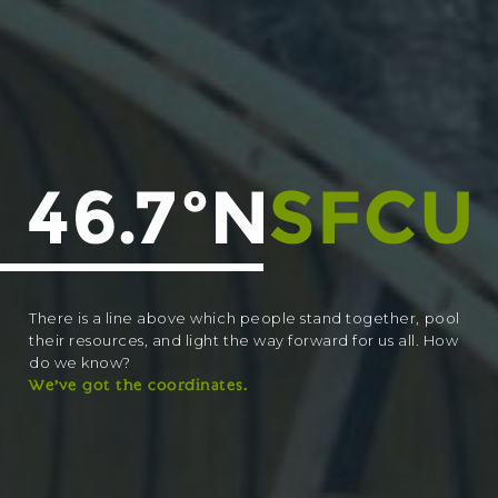
There is a line above which people stand together, pool
their resources, and light the way forward for us all. How
do we know?
We’ve got the coordinates.