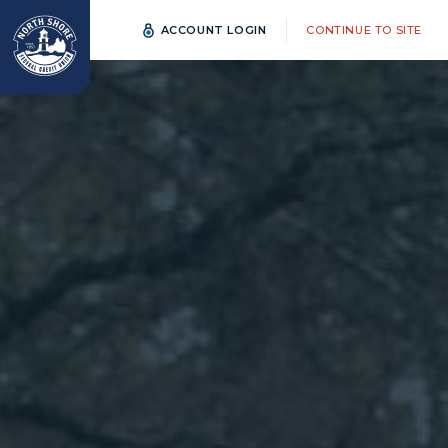
ACCOUNT LOGIN
CONTINUE TO SITE