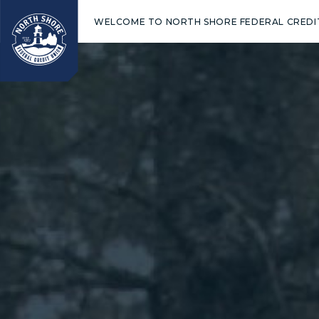
WELCOME TO NORTH SHORE FEDERAL CREDI