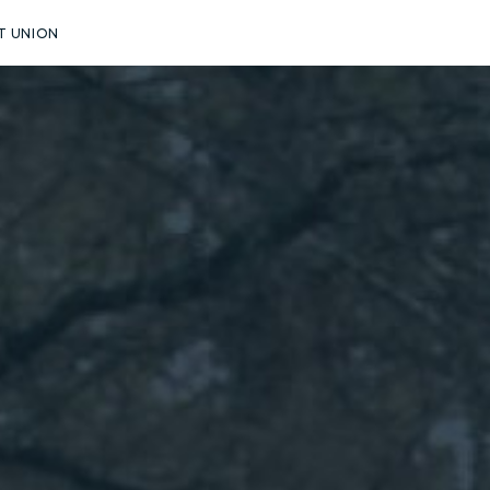
T UNION