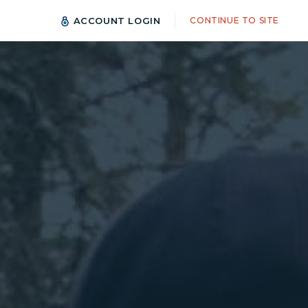
ACCOUNT LOGIN
CONTINUE TO SITE