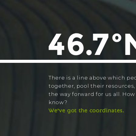
There is a line above which pe
together, pool their resources,
the way forward for us all. Ho
know?
We’ve got the coordinates.