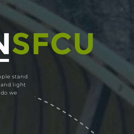
ople stand
 and light
w do we