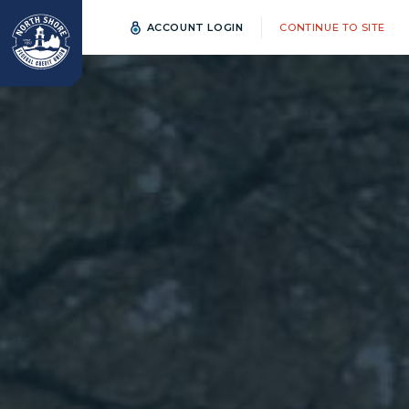
ACCOUNT LOGIN
CONTINUE TO SITE