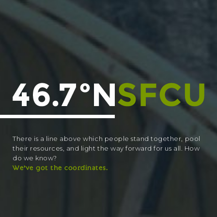
There is a line above which people stand together, pool
their resources, and light the way forward for us all. How
do we know?
We’ve got the coordinates.