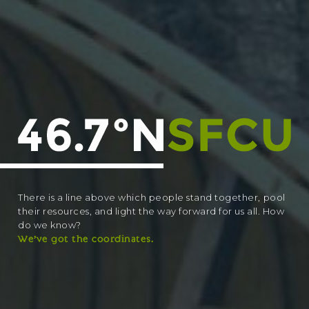
There is a line above which people stand together, pool
their resources, and light the way forward for us all. How
do we know?
We’ve got the coordinates.