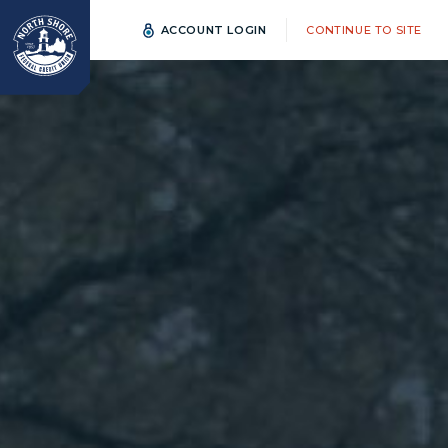
ACCOUNT LOGIN
CONTINUE TO SITE