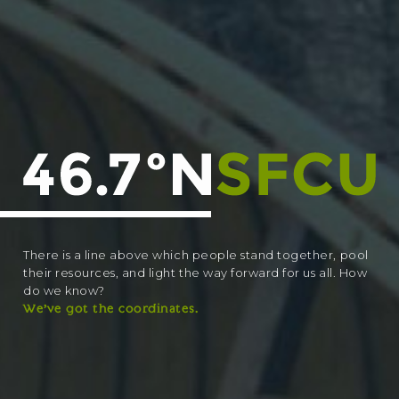
There is a line above which people stand together, pool
their resources, and light the way forward for us all. How
do we know?
We’ve got the coordinates.