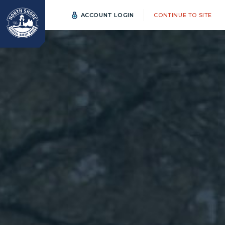
ACCOUNT LOGIN
CONTINUE TO SITE