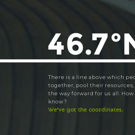
There is a line above which pe
together, pool their resources,
the way forward for us all. Ho
know?
We’ve got the coordinates.