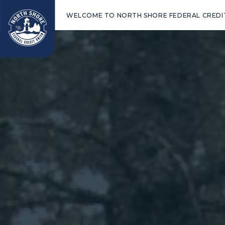
WELCOME TO NORTH SHORE FEDERAL CREDI