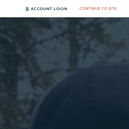
ACCOUNT LOGIN
CONTINUE TO SITE