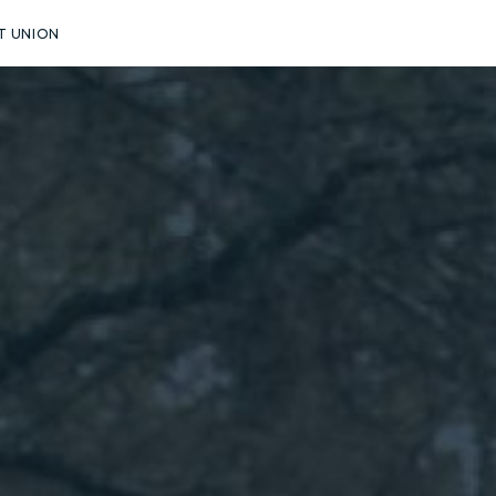
T UNION