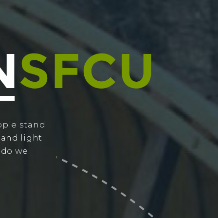
ople stand
 and light
w do we