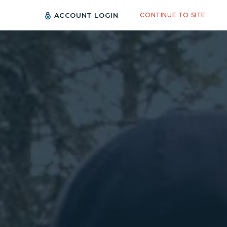
ACCOUNT LOGIN
CONTINUE TO SITE