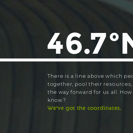
There is a line above which pe
together, pool their resources,
the way forward for us all. Ho
know?
We’ve got the coordinates.