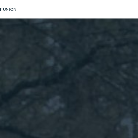
T UNION