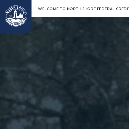
WELCOME TO NORTH SHORE FEDERAL CREDI