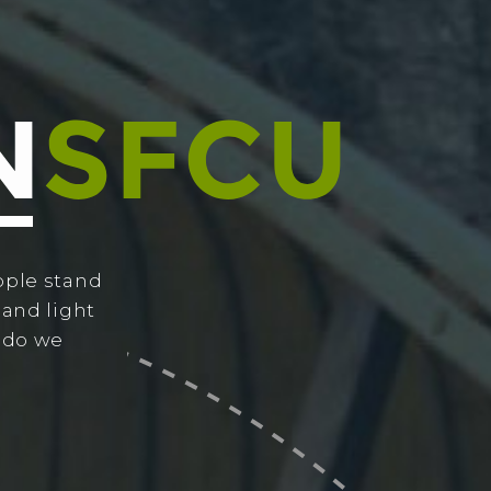
ople stand
 and light
w do we