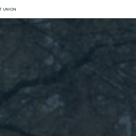
T UNION