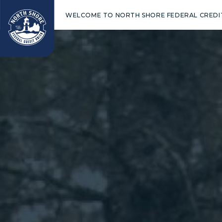
WELCOME TO NORTH SHORE FEDERAL CREDI