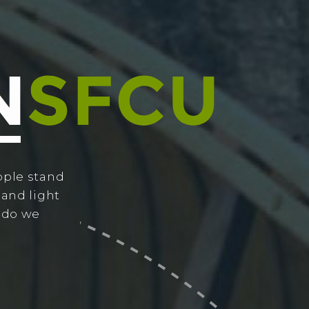
ople stand
 and light
w do we