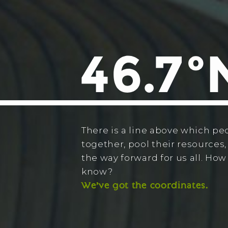
There is a line above which pe
together, pool their resources,
the way forward for us all. Ho
know?
We’ve got the coordinates.