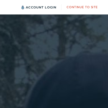
ACCOUNT LOGIN
CONTINUE TO SITE