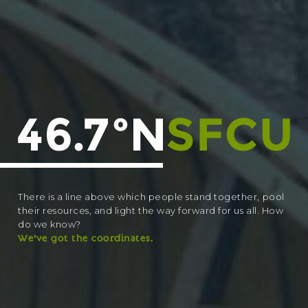
There is a line above which people stand together, pool
their resources, and light the way forward for us all. How
do we know?
We’ve got the coordinates.