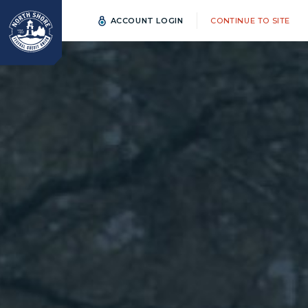
ACCOUNT LOGIN
CONTINUE TO SITE