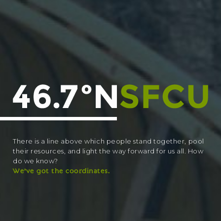
There is a line above which people stand together, pool
their resources, and light the way forward for us all. How
do we know?
We’ve got the coordinates.