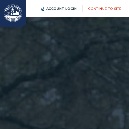
ACCOUNT LOGIN
CONTINUE TO SITE