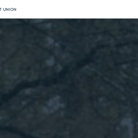
T UNION