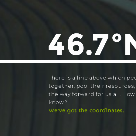
There is a line above which pe
together, pool their resources,
the way forward for us all. Ho
know?
We’ve got the coordinates.