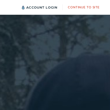
ACCOUNT LOGIN
CONTINUE TO SITE