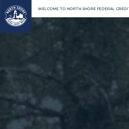
WELCOME TO NORTH SHORE FEDERAL CREDI