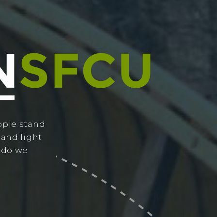
ople stand
 and light
w do we