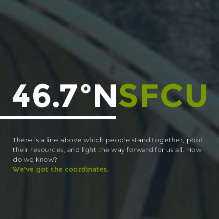
There is a line above which people stand together, pool
their resources, and light the way forward for us all. How
do we know?
We’ve got the coordinates.