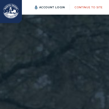
ACCOUNT LOGIN
CONTINUE TO SITE